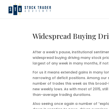
Widespread Buying Dri
After a week’s pause, institutional sentim
widespread buying driving many stock pric
largest of any week in many months, if not 
For us it means extended gains in many long
narrowing of deficit positions. Among our 
number of trades this week as this broad-
new weekly lows. As with most of 2015, st
than-average trading durations.
Also seeing once again a number of “explo