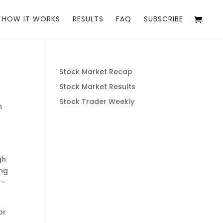
HOW IT WORKS
RESULTS
FAQ
SUBSCRIBE
Stock Market Recap
Stock Market Results
Stock Trader Weekly
h
gh
ing
r-
or