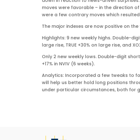
down in reaction to news-driven surprises. 
moves were favorable – in the direction of
were a few contrary moves which resulted 
The major indexes are now positive on the 
Highlights: 9 new weekly highs. Double-di
large rise, TRUE +30% on large rise, and XO
Only 2 new weekly lows. Double-digit short
+17% in NVIV (6 weeks).
Analytics: Incorporated a few tweaks to fo
will help us better hold long positions th
under particular circumstances, both for 