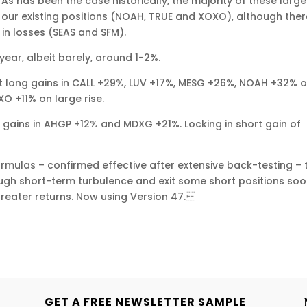
As has been the case historically, the majority of these large
 our existing positions (NOAH, TRUE and XOXO), although ther
in losses (SEAS and SFM).
year, albeit barely, around 1-2%.
git long gains in CALL +29%, LUV +17%, MESG +26%, NOAH +32% 
XO +11% on large rise.
 gains in AHGP +12% and MDXG +21%. Locking in short gain of
rmulas – confirmed effective after extensive back-testing – 
rough short-term turbulence and exit some short positions so
greater returns. Now using Version 47.
GET A FREE NEWSLETTER SAMPLE