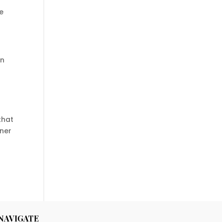
e
on
that
oner
NAVIGATE