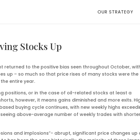
OUR STRATEGY
ving Stocks Up
ent returned to the positive bias seen throughout October, wit
es up – so much so that price rises of many stocks were the
the entire year.
 positions, or in the case of oil-related stocks at least a
shorts, however, it means gains diminished and more exits. Hi
based buying cycle continues, with new weekly highs exceed
ill seeing above-average number of weekly trades with shorte
sions and implosions”- abrupt, significant price changes up 