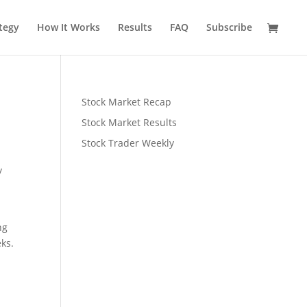
tegy
How It Works
Results
FAQ
Subscribe
Stock Market Recap
Stock Market Results
Stock Trader Weekly
y
ng
eks.