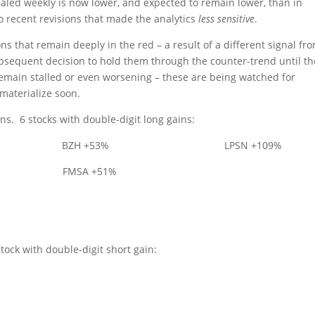
aled weekly is now lower, and expected to remain lower, than in
o recent revisions that made the analytics
less sensitive
.
ons that remain deeply in the red – a result of a different signal fr
bsequent decision to hold them through the counter-trend until th
emain stalled or even worsening – these are being watched for
 materialize soon.
ons.
6 stocks with double-digit long gains:
BZH +53%
LPSN +109%
FMSA +51%
stock with double-digit short gain: