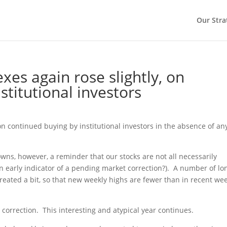
Our Stra
es again rose slightly, on
stitutional investors
on continued buying by institutional investors in the absence of an
wns, however, a reminder that our stocks are not all necessarily
n early indicator of a pending market correction?).
A number of lo
treated a bit, so that new weekly highs are fewer than in recent we
correction.
This interesting and atypical year continues.