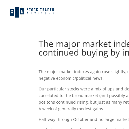
The major market index
continued buying by in
The major market indexes again rose slightly, 
negative economic/political news.
Our particular stocks were a mix of ups and do
correlated to the broad market (and possibly a
positons continued rising, but just as many re
A week of generally modest gains.
Half-way through October and no large market 