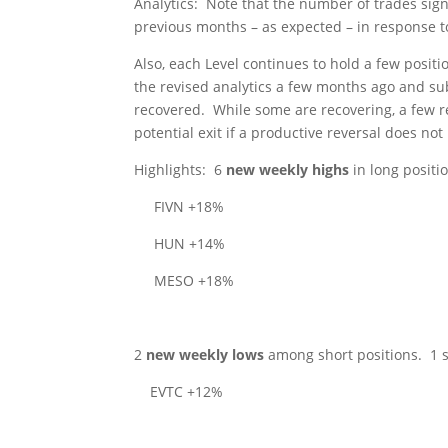
Analytics
:
Note that the number of trades sign
previous months – as expected – in response t
Also, each Level continues to hold a few positi
the revised analytics a few months ago and su
recovered.
While some are recovering, a few r
potential exit if a productive reversal does not
Highlights
:
6
new weekly highs
in long positi
FIVN +18%
HUN +14%
MESO +18%
2
new weekly lows
among short positions.
1 
EVTC +12%