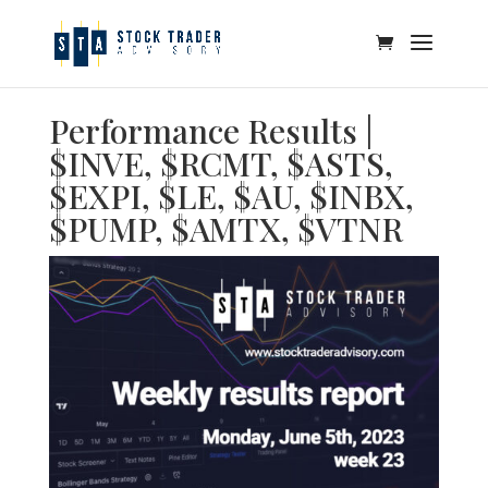
Performance Results |
$INVE, $RCMT, $ASTS,
$EXPI, $LE, $AU, $INBX,
$PUMP, $AMTX, $VTNR