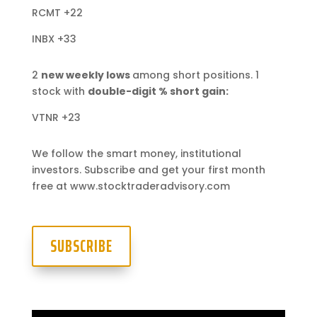
RCMT +22
INBX +33
2
new weekly lows
among short positions. 1
stock with
double-digit % short gain:
VTNR +23
We follow the smart money, institutional
investors. Subscribe and get your first month
free at www.stocktraderadvisory.com
SUBSCRIBE