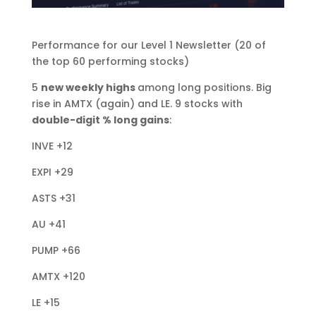
Performance for our Level 1 Newsletter (20 of
the top 60 performing stocks)
5
new weekly highs
among long positions. Big
rise in AMTX (again) and LE. 9 stocks with
double-digit % long gains
:
INVE +12
EXPI +29
ASTS +31
AU +41
PUMP +66
AMTX +120
LE +15