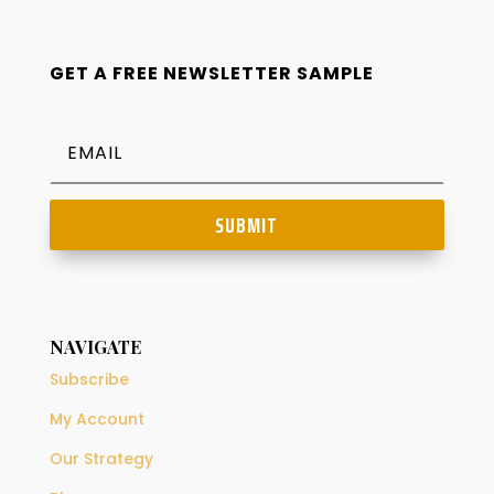
GET A FREE NEWSLETTER SAMPLE
SUBMIT
NAVIGATE
Subscribe
My Account
Our Strategy