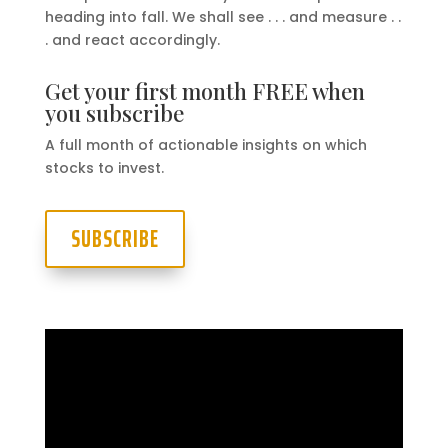
heading into fall. We shall see . . . and measure . .
. and react accordingly.
Get your first month FREE when
you subscribe
A full month of actionable insights on which
stocks to invest.
SUBSCRIBE