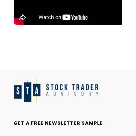
GET A FREE NEWSLETTER SAMPLE