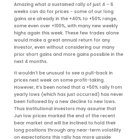
Amazing what a sustained rally of just 4 – 6
weeks can do for prices – some of our long
gains are already in the +40% to +50% range,
some even over +100%, with many new weekly
highs again this week. These few trades alone
would make a great annual return for any
investor, even without considering our many
prior short gains and more gains possible in the
next 4 months.
It wouldn’t be unusual to see a pull-back in
prices next week on some profit-taking.
However, it’s been noted that a +50% rally from
yearly lows (which has just occurred) has never
been followed by a new decline to new lows.
Thus institutional investors may assume that
Jun low prices marked the end of the recent
bear market and will be inclined to hold their
long positions through any near-term volatility
on expectations this rally has more upside