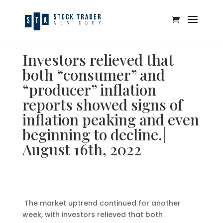
Investors relieved that
both “consumer” and
“producer” inflation
reports showed signs of
inflation peaking and even
beginning to decline.|
August 16th, 2022
The market uptrend continued for another
week, with investors relieved that both