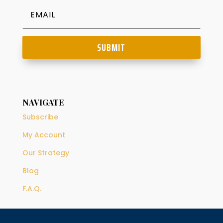
SUBMIT
NAVIGATE
Subscribe
My Account
Our Strategy
Blog
F.A.Q.