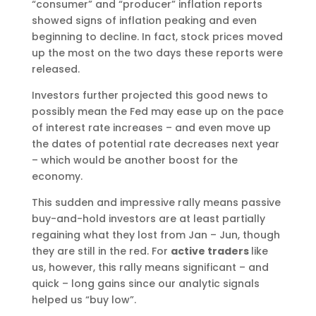
“consumer” and “producer” inflation reports
showed signs of inflation peaking and even
beginning to decline. In fact, stock prices moved
up the most on the two days these reports were
released.
Investors further projected this good news to
possibly mean the Fed may ease up on the pace
of interest rate increases – and even move up
the dates of potential rate decreases next year
– which would be another boost for the
economy.
This sudden and impressive rally means passive
buy-and-hold investors are at least partially
regaining what they lost from Jan – Jun, though
they are still in the red. For
active traders
like
us, however, this rally means significant – and
quick – long gains since our analytic signals
helped us “buy low”.