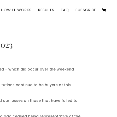
HOW IT WORKS
RESULTS
FAQ
SUBSCRIBE
2023
hed – which did occur over the weekend
itutions continue to be buyers at this
d our losses on those that have failed to
ong ago ceased being representative of the