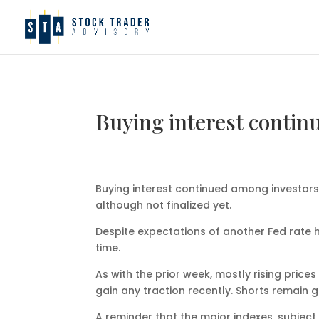
Buying interest contin
Buying interest continued among investors
although not finalized yet.
Despite expectations of another Fed rate hi
time.
As with the prior week, mostly rising pric
gain any traction recently. Shorts remain g
A reminder that the major indexes, subjec