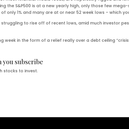
ting the S&P500 is at a new yearly high, only those few mega
r of only 1% and many are at or near 52 week lows – which yo
e struggling to rise off of recent lows, amid much investor p
week in the form of a relief really over a debt ceiling “crisi
n you subscribe
h stocks to invest.