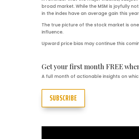
broad market. While the MSM is joyfully no
in the index have an average gain this yea
The true picture of the stock market is on
influence.
Upward price bias may continue this coming 
Get your first month FREE whe
A full month of actionable insights on whic
SUBSCRIBE