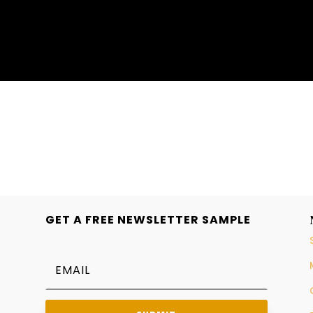
GET A FREE NEWSLETTER SAMPLE