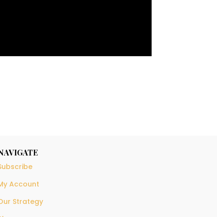
NAVIGATE
Subscribe
My Account
Our Strategy