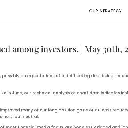
OUR STRATEGY
ued among investors. | May 30th, 
, possibly on expectations of a debt ceiling deal being reac
ke in June, our technical analysis of chart data indicates inst
es improved many of our long position gains or at least reduce
ainers, but neutral.
t of most financial media focus, are hopelessly rigged and l