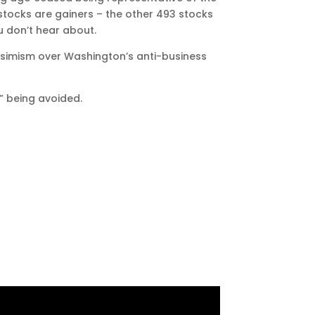
-stocks are gainers – the other 493 stocks
u don’t hear about.
essimism over Washington’s anti-business
s” being avoided.