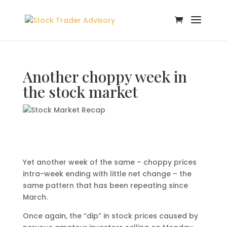
Another choppy week in
the stock market
Yet another week of the same – choppy prices
intra-week ending with little net change – the
same pattern that has been repeating since
March.
Once again, the “dip” in stock prices caused by