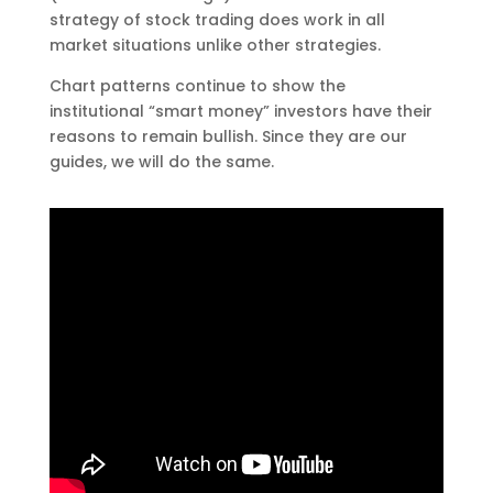
strategy of stock trading does work in all
market situations unlike other strategies.
Chart patterns continue to show the
institutional “smart money” investors have their
reasons to remain bullish. Since they are our
guides, we will do the same.