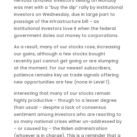
nervous amateur investors selling on Monday
was met with a “buy the dip” rally by institutional
investors on Wednesday, due in large part to
passage of the infrastructure bill – as
institutional investors love it when the federal
government doles out money to corporations.
As a result, many of our stocks rose, increasing
our gains, although a few stocks bought
recently just cannot get going or are slumping
at the moment. For our newest subscribers,
patience remains key as trade signals offering
new opportunities are few (none in Level 1).
Interesting that many of our stocks remain
highly productive – though to a lesser degree
than usual – despite a lack of consensus
sentiment among investors who are reacting to
so many national crises either un-addressed by
– or caused by – the Biden administration
(whoever is in charge). This is a reminder that a