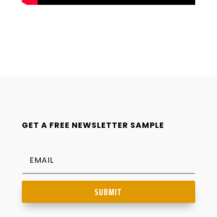
GET A FREE NEWSLETTER SAMPLE
SUBMIT